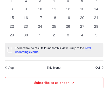
1
2
3
4
5
6
7
Events
Navigat
events
events
events
events
events
events
events
8
9
10
11
12
13
14
0
0
0
0
0
0
0
events
events
events
events
events
events
events
15
16
17
18
19
20
21
0
0
0
0
0
0
0
events
events
events
events
events
events
events
22
23
24
25
26
27
28
0
0
0
0
0
0
0
events
events
events
events
events
events
events
29
30
1
2
3
4
5
0
0
0
0
0
0
0
events
events
events
events
events
events
events
There were no results found for this view. Jump to the
next
Notice
upcoming events
.
Aug
This Month
Oct
Subscribe to calendar