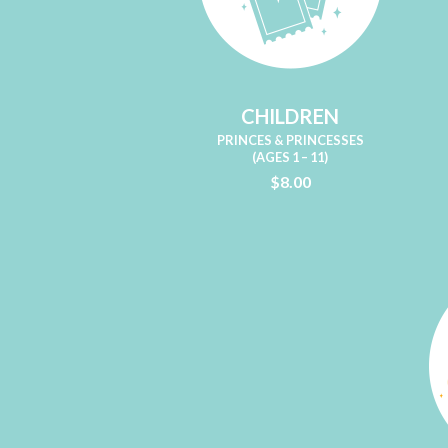
CHILDREN
PRINCES & PRINCESSES
(AGES 1 – 11)
$8.00