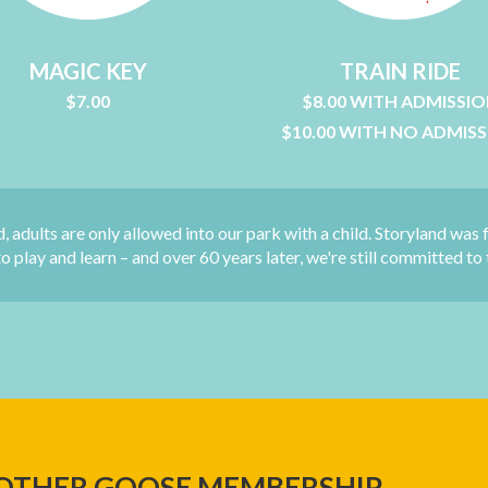
MAGIC KEY
TRAIN RIDE
$7.00
$8.00 WITH ADMISSI
$10.00 WITH NO ADMIS
d, adults are only allowed into our park with a child. Storyland was 
 play and learn – and over 60 years later, we're still committed to 
OTHER GOOSE MEMBERSHIP