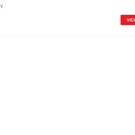
ay
VIE