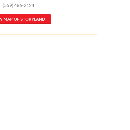
(559) 486-2124
W MAP OF STORYLAND