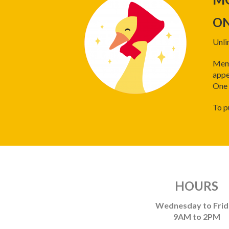
ON
Unli
Memb
appe
One 
To p
HOURS
Wednesday to Fri
9AM to 2PM