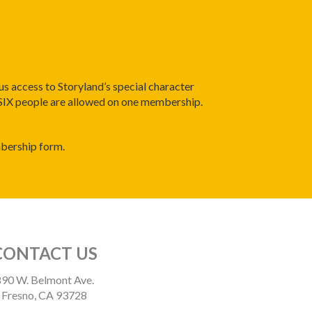
us access to Storyland’s special character
 SIX people are allowed on one membership.
mbership form.
CONTACT US
90 W. Belmont Ave.
Fresno, CA 93728