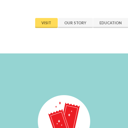
VISIT
OUR STORY
EDUCATION