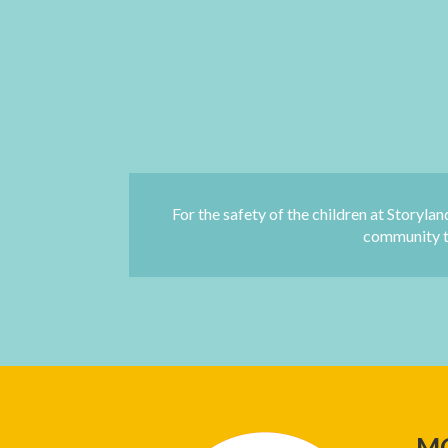
For the safety of the children at Storylan
community to
M