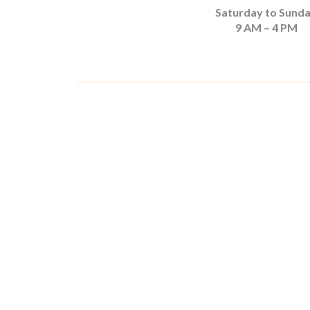
Saturday to Sund
9 AM – 4 PM