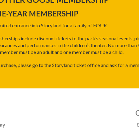
E-YEAR MEMBERSHIP
mited entrance into Storyland for a family of FOUR
erships include discount tickets to the park’s seasonal events, pl
arances and performances in the children’s theater. No more than
member must be an adult and one member must be a child.
urchase, please go to the Storyland ticket office and ask for a me
day
8