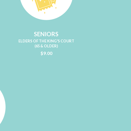
SENIORS
ELDERS OF THE KING'S COURT
(65 & OLDER)
$9.00