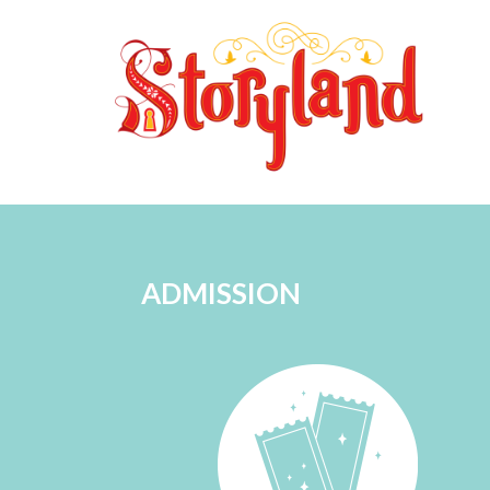
ADMISSION