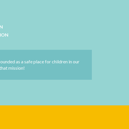
ON
SION
founded as a safe place for children in our
that mission!