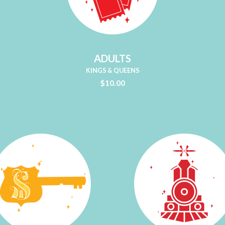
ADULTS
KINGS & QUEENS
$10.00