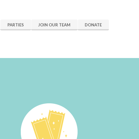
PARTIES
JOIN OUR TEAM
DONATE