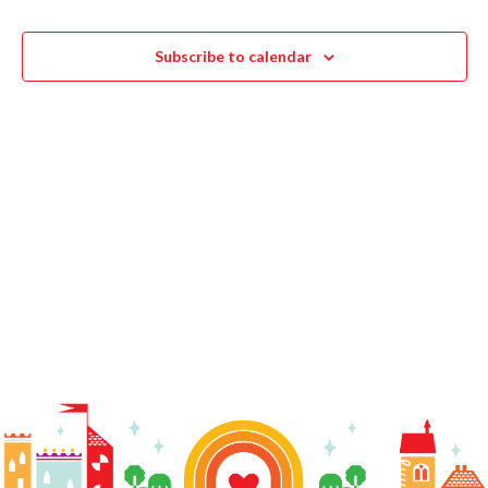
Navigat
Subscribe to calendar