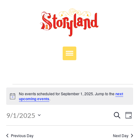
VISIT
OUR STORY
Events
EDUCATION
No events scheduled for September 1, 2025. Jump to the
next
for
Notice
upcoming events
.
PARTIES
September
Events
JOIN OUR TEAM
Eve
9/1/2025
Search
Day
Search
1,
Vie
Select
DONATE
and
Nav
date.
2025
Views
Previous Day
Next Day