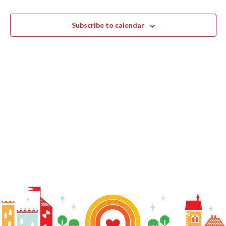
Navigat
Events
Events
Subscribe to calendar