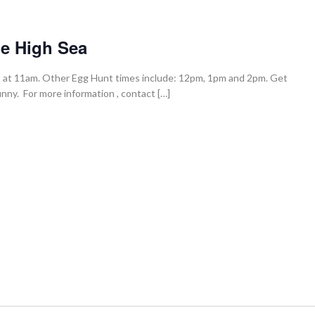
he High Sea
ts at 11am. Other Egg Hunt times include: 12pm, 1pm and 2pm. Get
ny. For more information , contact […]