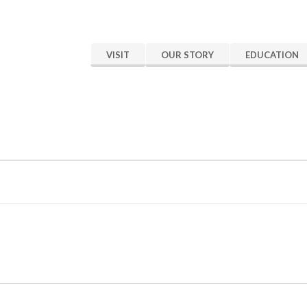
VISIT
OUR STORY
EDUCATION