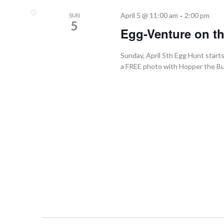
-
April 5 @ 11:00 am
2:00 pm
SUN
5
Egg-Venture on t
Sunday, April 5th Egg Hunt star
a FREE photo with Hopper the Bun