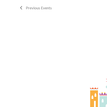
Previous
Events