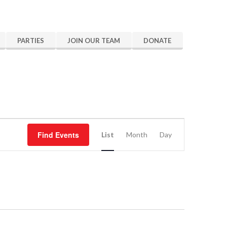
PARTIES
JOIN OUR TEAM
DONATE
Event
Find Events
Views
List
Month
Day
Navigation