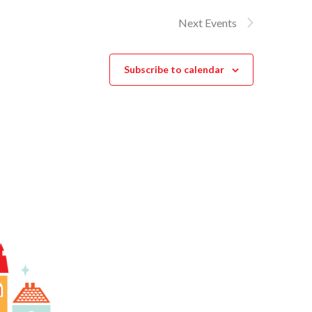
Next
Events
Subscribe to calendar