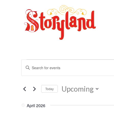
Events
Events
Enter
Search
Keyword.
and
Search
Views
for
Navigation
Upcoming
Events
Today
by
Select
Keyword.
date.
April 2026