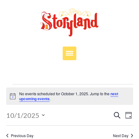
VISIT
OUR STORY
Events
EDUCATION
No events scheduled for October 1, 2025. Jump to the
next
for
Notice
upcoming events
.
PARTIES
October
Events
JOIN OUR TEAM
Eve
10/1/2025
Search
Day
Search
1,
Vie
Select
DONATE
and
Nav
date.
2025
Views
Previous Day
Next Day