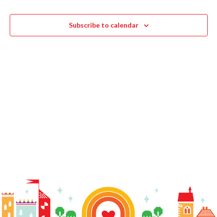
Navigat
Subscribe to calendar