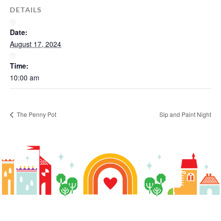
DETAILS
Date:
August 17, 2024
Time:
10:00 am
Sip and Paint Night
The Penny Pot