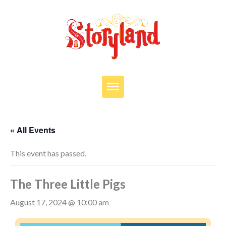
VISIT
OUR STORY
« All Events
EDUCATION
This event has passed.
PARTIES
The Three Little Pigs
JOIN OUR TEAM
DONATE
August 17, 2024 @ 10:00 am