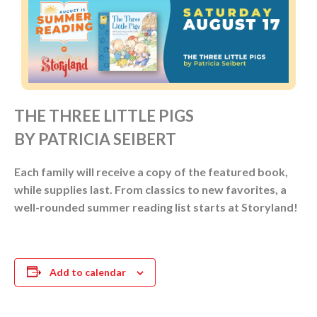
THE THREE LITTLE PIGS
BY PATRICIA SEIBERT
Each family will receive a copy of the featured book,
while supplies last. From classics to new favorites, a
well-rounded summer reading list starts at Storyland!
Add to calendar