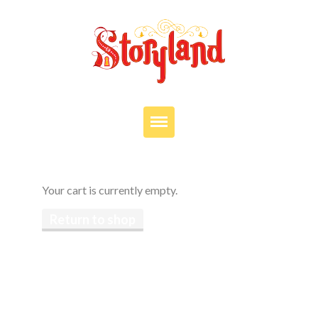
VISIT
OUR STORY
Your cart is currently empty.
EDUCATION
Return to shop
PARTIES
JOIN OUR TEAM
DONATE