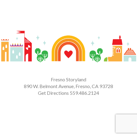
Fresno Storyland
890 W. Belmont Avenue, Fresno, CA 93728
Get Directions
559.486.2124