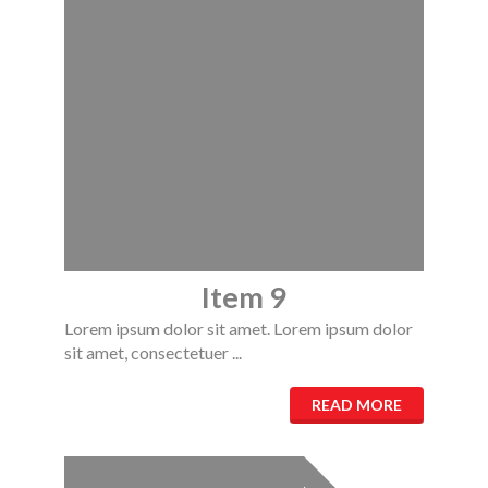
Item 9
Lorem ipsum dolor sit amet. Lorem ipsum dolor
sit amet, consectetuer ...
READ MORE