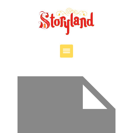
VISIT
OUR STORY
EDUCATION
PARTIES
JOIN OUR TEAM
DONATE