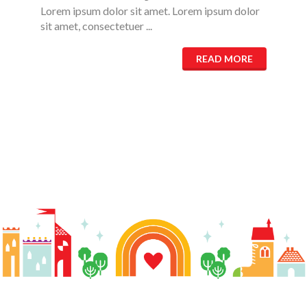
Lorem ipsum dolor sit amet. Lorem ipsum dolor
sit amet, consectetuer ...
READ MORE