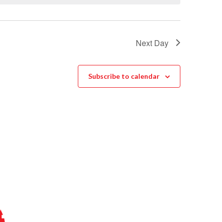
Next Day
Subscribe to calendar