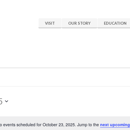
VISIT
OUR STORY
EDUCATION
5
o events scheduled for October 23, 2025. Jump to the
next upcoming
Notice