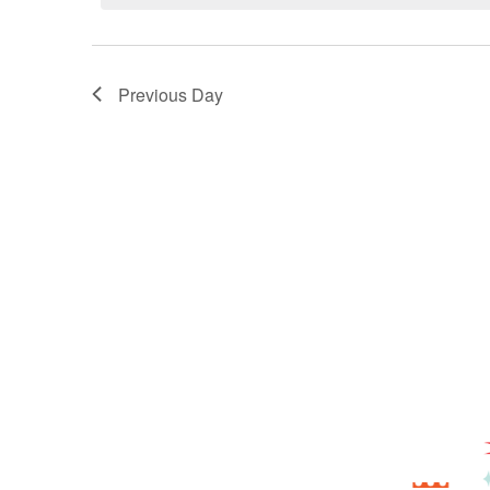
Previous Day