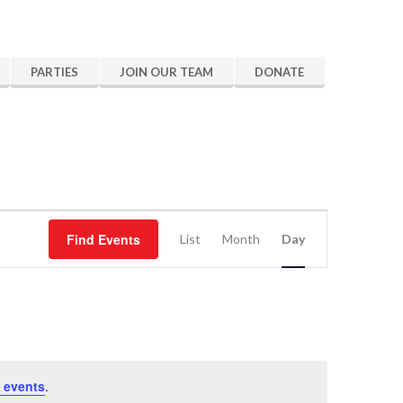
PARTIES
JOIN OUR TEAM
DONATE
Event
Find Events
Views
List
Month
Day
Navigation
 events
.